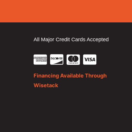
All Major Credit Cards Accepted
Financing Available Through
Wisetack