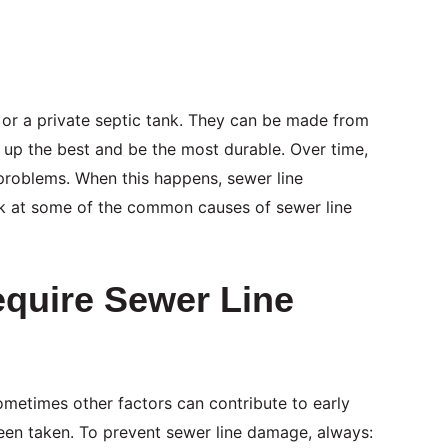
 or a private septic tank. They can be made from
d up the best and be the most durable. Over time,
 problems. When this happens, sewer line
ook at some of the common causes of sewer line
quire Sewer Line
ometimes other factors can contribute to early
been taken. To prevent sewer line damage, always: