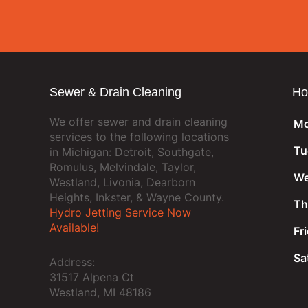
Sewer & Drain Cleaning
Ho
We offer sewer and drain cleaning
Mo
services to the following locations
Tu
in Michigan: Detroit, Southgate,
Romulus, Melvindale, Taylor,
We
Westland, Livonia, Dearborn
Heights, Inkster, & Wayne County.
Th
Hydro Jetting Service Now
Available!
Fr
Sa
Address:
31517 Alpena Ct
Westland, MI 48186