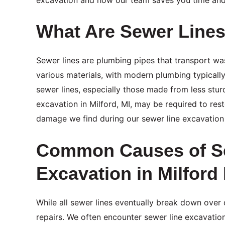
What Are Sewer Line
Sewer lines are plumbing pipes that transport w
various materials, with modern plumbing typically
sewer lines, especially those made from less stu
excavation in Milford, MI, may be required to re
damage we find during our sewer line excavation 
Common Causes of Se
Excavation in Milford
While all sewer lines eventually break down over 
repairs. We often encounter sewer line excavatio