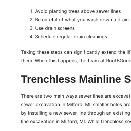
Avoid planting trees above sewer lines
Be careful of what you wash down a drain
Use drain screens
Schedule regular drain cleanings
Taking these steps can significantly extend the li
them. When this happens, the team at RootBGon
Trenchless Mainline S
There are two main ways sewer lines are excavate
sewer excavation in Milford, MI, smaller holes ar
by installing a new sewer line through an existi
line excavation in Milford, MI. While trenchless se