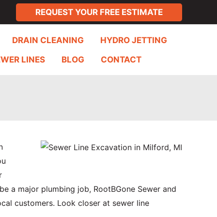
REQUEST YOUR FREE ESTIMATE
DRAIN CLEANING
HYDRO JETTING
EWER LINES
BLOG
CONTACT
ord, MI
n
ou
r
n be a major plumbing job, RootBGone Sewer and
ocal customers. Look closer at sewer line