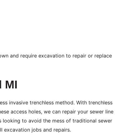
 down and require excavation to repair or replace
d MI
ess invasive trenchless method. With trenchless
hese access holes, we can repair your sewer line
 looking to avoid the mess of traditional sewer
all excavation jobs and repairs.