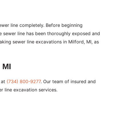
ewer line completely. Before beginning
he sewer line has been thoroughly exposed and
king sewer line excavations in Milford, MI, as
 MI
 at
(734) 800-9277
. Our team of insured and
r line excavation services.