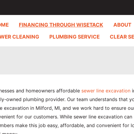
OME
FINANCING THROUGH WISETACK
ABOUT
WER CLEANING
PLUMBING SERVICE
CLEAR S
Line Excavation in Milf
inesses and homeowners affordable
sewer line excavation
i
amily-owned plumbing provider. Our team understands that y
 excavation in Milford, MI, and we work hard to ensure ou
venient for our customers. While sewer line excavation ca
mbers make this job easy, affordable, and convenient for l
d money.