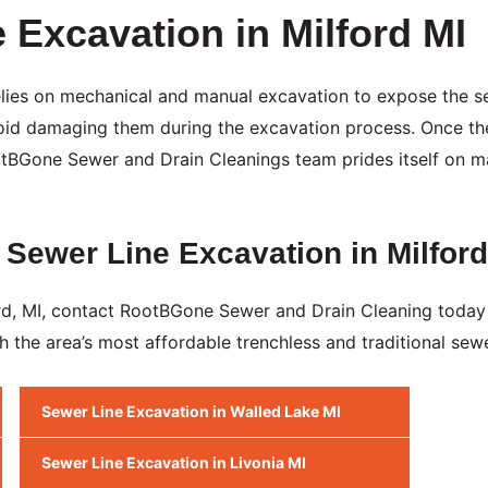
e Excavation in Milford MI
 relies on mechanical and manual excavation to expose the s
avoid damaging them during the excavation process. Once t
ootBGone Sewer and Drain Cleanings team prides itself on ma
 Sewer Line Excavation in Milford
ford, MI, contact RootBGone Sewer and Drain Cleaning today
h the area’s most affordable trenchless and traditional sewe
Sewer Line Excavation in Walled Lake MI
Sewer Line Excavation in Livonia MI