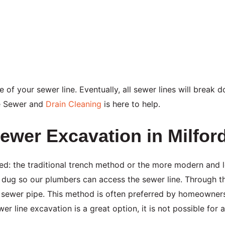
fe of your sewer line. Eventually, all sewer lines will break
e Sewer and
Drain Cleaning
is here to help.
ewer Excavation in Milfor
d: the traditional trench method or the more modern and l
e dug so our plumbers can access the sewer line. Through t
ng sewer pipe. This method is often preferred by homeowners
wer line excavation is a great option, it is not possible for 