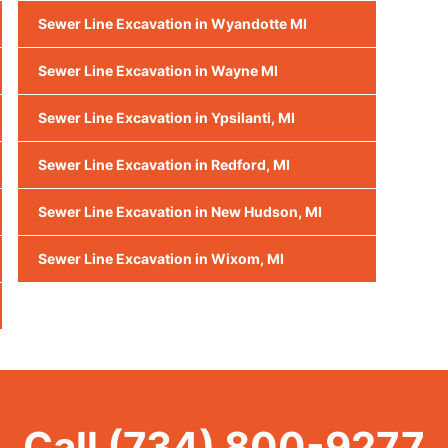
Sewer Line Excavation in Wyandotte MI
Sewer Line Excavation in Wayne MI
Sewer Line Excavation in Ypsilanti, MI
Sewer Line Excavation in Redford, MI
Sewer Line Excavation in New Hudson, MI
Sewer Line Excavation in Wixom, MI
Call
(734) 800-9277