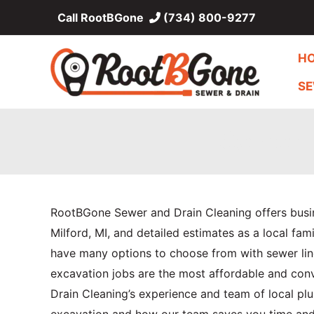
Skip
Call RootBGone
(734) 800-9277
to
content
H
SE
Sewer 
RootBGone Sewer and Drain Cleaning offers bus
Milford, MI, and detailed estimates as a local f
have many options to choose from with sewer line
excavation jobs are the most affordable and con
Drain Cleaning’s experience and team of local plu
excavation and how our team saves you time an