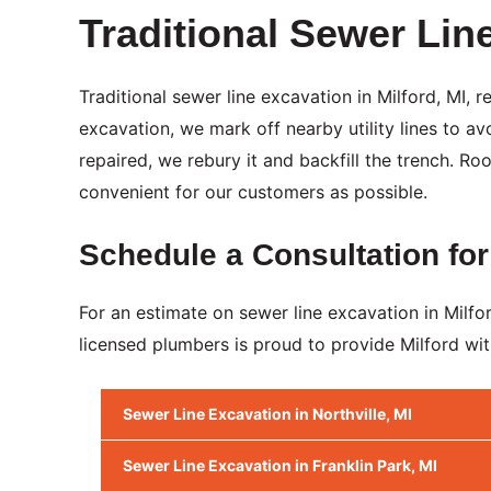
Traditional Sewer Lin
Traditional sewer line excavation in Milford, MI,
excavation, we mark off nearby utility lines to 
repaired, we rebury it and backfill the trench. R
convenient for our customers as possible.
Schedule a Consultation for
For an estimate on sewer line excavation in Mil
licensed plumbers is proud to provide Milford wit
Sewer Line Excavation in Northville, MI
Sewer Line Excavation in Franklin Park, MI