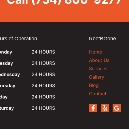
urs of Operation
RootBGone
nday
24 HOURS
Home
About Us
esday
24 HOURS
Services
dnesday
24 HOURS
Gallery
Blog
ursday
24 HOURS
Contact
iday
24 HOURS
turday
24 HOURS