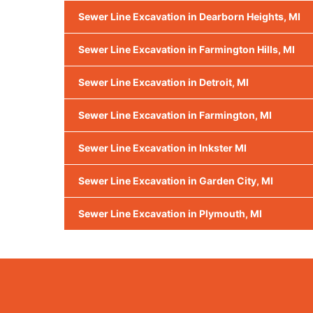
Sewer Line Excavation in Dearborn Heights, MI
Sewer Line Excavation in Farmington Hills, MI
Sewer Line Excavation in Detroit, MI
Sewer Line Excavation in Farmington, MI
Sewer Line Excavation in Inkster MI
Sewer Line Excavation in Garden City, MI
Sewer Line Excavation in Plymouth, MI