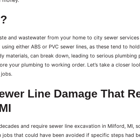
s?
aste and wastewater from your home to city sewer services
 using either ABS or PVC sewer lines, as these tend to hol
rdy materials, can break down, leading to serious plumbing
store your plumbing to working order. Let’s take a closer l
jobs.
wer Line Damage That Re
 MI
decades and require sewer line excavation in Milford, MI, s
n jobs that could have been avoided if specific steps had 