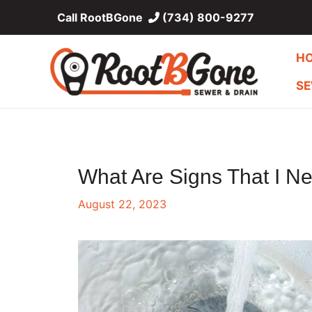
Skip
Call RootBGone
(734) 800-9277
to
content
H
SE
What Are Signs That I N
August 22, 2023