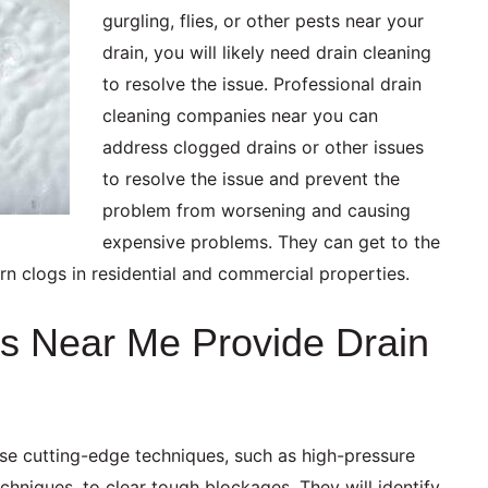
gurgling, flies, or other pests near your
drain, you will likely need drain cleaning
to resolve the issue. Professional drain
cleaning companies near you can
address clogged drains or other issues
to resolve the issue and prevent the
problem from worsening and causing
expensive problems. They can get to the
rn clogs in residential and commercial properties.
s Near Me Provide Drain
use cutting-edge techniques, such as high-pressure
chniques, to clear tough blockages. They will identify