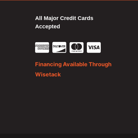
All Major Credit Cards
Accepted
Financing Available Through
Wisetack