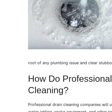
root of any plumbing issue and clear stubbo
How Do Professional
Cleaning?
Professional drain cleaning companies will 
water jetting, snake equipment, and other te