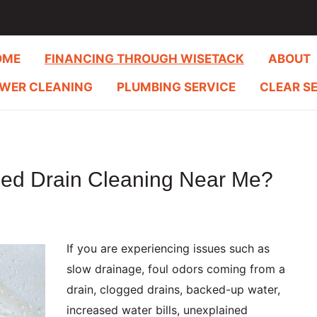
OME
FINANCING THROUGH WISETACK
ABOUT
WER CLEANING
PLUMBING SERVICE
CLEAR S
eed Drain Cleaning Near Me?
If you are experiencing issues such as
slow drainage, foul odors coming from a
drain, clogged drains, backed-up water,
increased water bills, unexplained