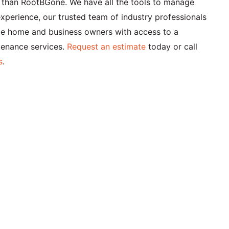
er than RootBGone. We have all the tools to manage
xperience, our trusted team of industry professionals
ide home and business owners with access to a
tenance services.
Request an estimate
today or call
s
.