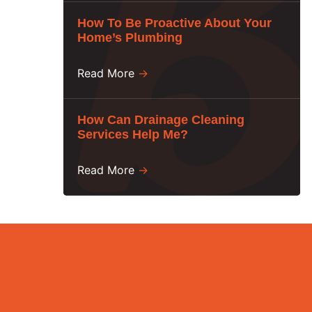
How To Be Proactive About Your
Home’s Plumbing
Read More
→
How Can Drainage Cleaning
Services Help Me?
Read More
→