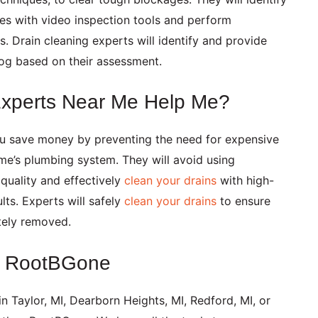
ues with video inspection tools and perform
. Drain cleaning experts will identify and provide
log based on their assessment.
Experts Near Me Help Me?
ou save money by preventing the need for expensive
ome’s plumbing system. They will avoid using
quality and effectively
clean your drains
with high-
lts. Experts will safely
clean your drains
to ensure
tely removed.
at RootBGone
in
Taylor, MI,
Dearborn Heights, MI,
Redford, MI,
or