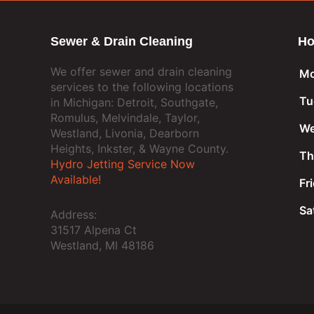
Sewer & Drain Cleaning
Ho
We offer sewer and drain cleaning
Mo
services to the following locations
Tu
in Michigan: Detroit, Southgate,
Romulus, Melvindale, Taylor,
We
Westland, Livonia, Dearborn
Heights, Inkster, & Wayne County.
Th
Hydro Jetting Service Now
Available!
Fr
Sa
Address:
31517 Alpena Ct
Westland, MI 48186