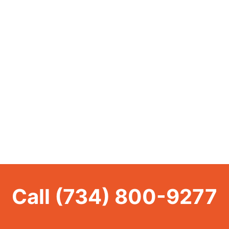
Call
(734) 800-9277