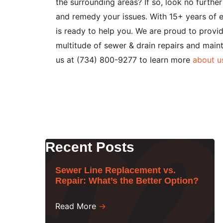
the surrounding areas? If so, look no furth
and remedy your issues. With 15+ years of e
is ready to help you. We are proud to prov
multitude of sewer & drain repairs and main
us at (734) 800-9277 to learn more
about u
Recent Posts
Sewer Line Replacement vs.
Repair: What’s the Better Option?
Read More
→