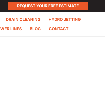
REQUEST YOUR FREE ESTIMATE
DRAIN CLEANING
HYDRO JETTING
EWER LINES
BLOG
CONTACT