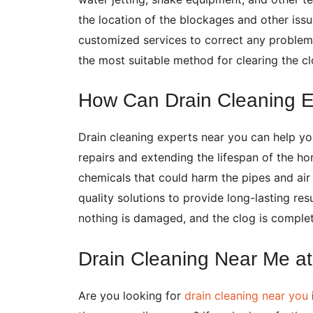
the location of the blockages and other iss
customized services to correct any problems
the most suitable method for clearing the c
How Can Drain Cleaning 
Drain cleaning experts near you can help y
repairs and extending the lifespan of the h
chemicals that could harm the pipes and air 
quality solutions to provide long-lasting resu
nothing is damaged, and the clog is comple
Drain Cleaning Near Me 
Are you looking for
drain cleaning near you