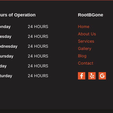
urs of Operation
RootBGone
nday
24 HOURS
Home
About Us
esday
24 HOURS
Services
dnesday
24 HOURS
Gallery
Blog
ursday
24 HOURS
Contact
iday
24 HOURS
turday
24 HOURS