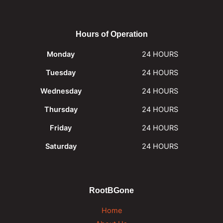
Hours of Operation
Monday
24 HOURS
Tuesday
24 HOURS
Wednesday
24 HOURS
Thursday
24 HOURS
Friday
24 HOURS
Saturday
24 HOURS
RootBGone
Home