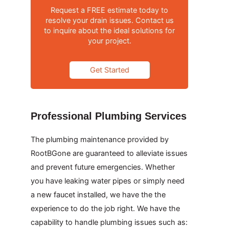
Request a FREE estimate today to
resolve your drain issues. Contact us
to inquire about the ideal solutions for
your project.
Get Started
Professional Plumbing Services
The plumbing maintenance provided by
RootBGone are guaranteed to alleviate issues
and prevent future emergencies. Whether
you have leaking water pipes or simply need
a new faucet installed, we have the the
experience to do the job right. We have the
capability to handle plumbing issues such as: