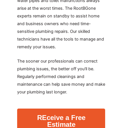
water pipes and toilet malfunctions always
arise at the worst times. The RootBGone
experts remain on standby to assist home
and business owners who need time-
sensitive plumbing repairs. Our skilled
technicians have all the tools to manage and
remedy your issues.
The sooner our professionals can correct
plumbing issues, the better off you'll be.
Regularly performed cleanings and
maintenance can help save money and make
your plumbing last longer.
REceive a Free
Estimate