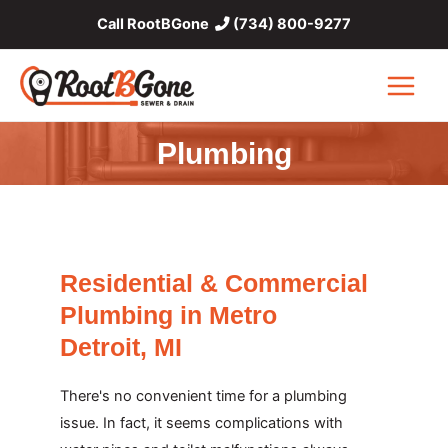
Skip
Call RootBGone
(734) 800-9277
to
content
Main
Menu
Plumbing
Residential & Commercial
Plumbing in Metro
Detroit, MI
There's no convenient time for a plumbing
issue. In fact, it seems complications with