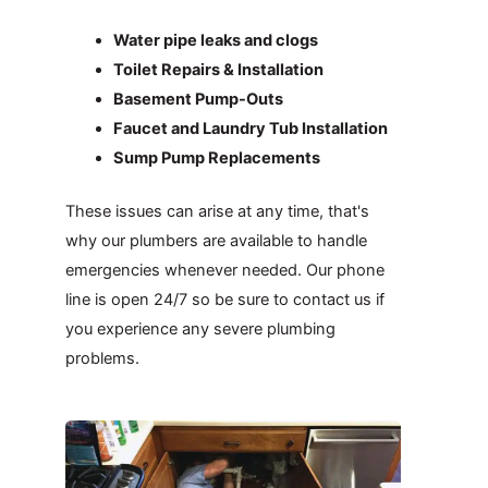
Water pipe leaks and clogs
Toilet Repairs & Installation
Basement Pump-Outs
Faucet and Laundry Tub Installation
Sump Pump Replacements
These issues can arise at any time, that's
why our plumbers are available to handle
emergencies whenever needed. Our phone
line is open 24/7 so be sure to contact us if
you experience any severe plumbing
problems.