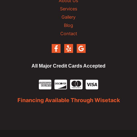
About Us
Services
Gallery
Blog
Contact
All Major Credit Cards Accepted
Financing Available Through Wisetack