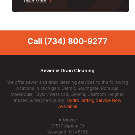
Read More
→
Call
(734) 800-9277
Sewer & Drain Cleaning
We offer sewer and drain cleaning services to the following
locations in Michigan: Detroit, Southgate, Romulus,
Melvindale, Taylor, Westland, Livonia, Dearborn Heights,
Inkster, & Wayne County.
Hydro Jetting Service Now
Available!
Address:
31517 Alpena Ct
Westland, MI 48186