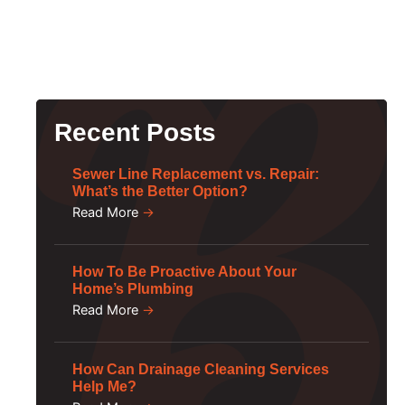
Recent Posts
Sewer Line Replacement vs. Repair:
What’s the Better Option?
Read More
→
How To Be Proactive About Your
Home’s Plumbing
Read More
→
How Can Drainage Cleaning Services
Help Me?