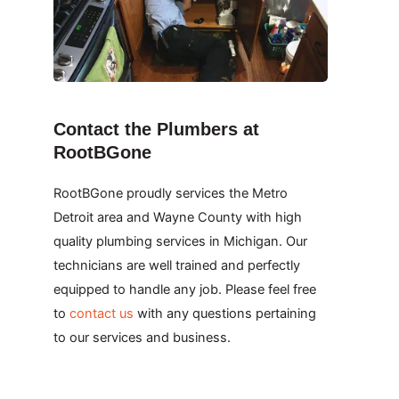
Contact the Plumbers at
RootBGone
RootBGone proudly services the Metro
Detroit area and Wayne County with high
quality plumbing services in Michigan. Our
technicians are well trained and perfectly
equipped to handle any job. Please feel free
to
contact us
with any questions pertaining
to our services and business.