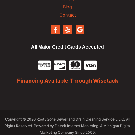
Blog
Contact
All Major Credit Cards Accepted
Financing Available Through Wisetack
Copyright
© 2026 RootBGone Sewer and Drain Cleaning Service L.L.C. All
Rights Reserved. Powered by
Detroit Internet Marketing
. A Michigan Digital
Marketing Company Since 2009.