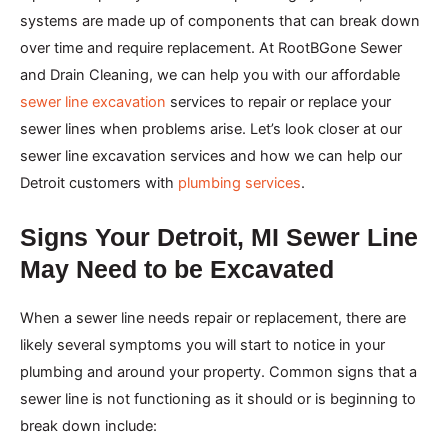
systems are made up of components that can break down
over time and require replacement. At RootBGone Sewer
and Drain Cleaning, we can help you with our affordable
sewer line excavation
services to repair or replace your
sewer lines when problems arise. Let’s look closer at our
sewer line excavation services and how we can help our
Detroit customers with
plumbing services
.
Signs Your Detroit, MI Sewer Line
May Need to be Excavated
When a sewer line needs repair or replacement, there are
likely several symptoms you will start to notice in your
plumbing and around your property. Common signs that a
sewer line is not functioning as it should or is beginning to
break down include: