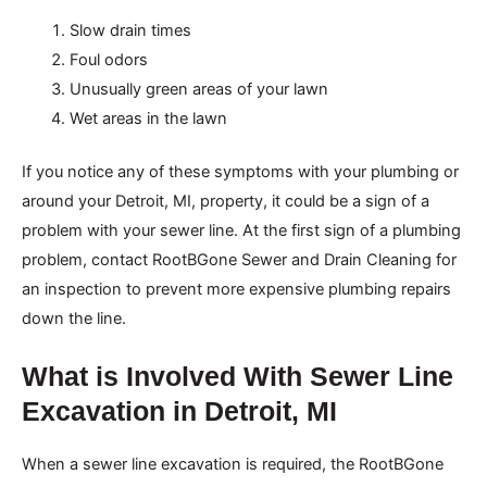
Slow drain times
Foul odors
Unusually green areas of your lawn
Wet areas in the lawn
If you notice any of these symptoms with your plumbing or
around your Detroit, MI, property, it could be a sign of a
problem with your sewer line. At the first sign of a plumbing
problem, contact RootBGone Sewer and Drain Cleaning for
an inspection to prevent more expensive plumbing repairs
down the line.
What is Involved With Sewer Line
Excavation in Detroit, MI
When a sewer line excavation is required, the RootBGone