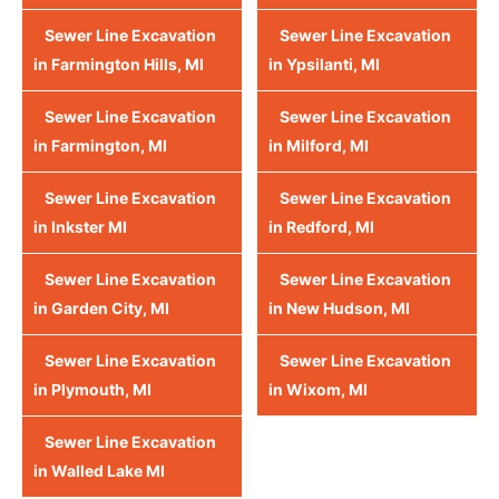
Sewer Line Excavation
Sewer Line Excavation
in Farmington Hills, MI
in Ypsilanti, MI
Sewer Line Excavation
Sewer Line Excavation
in Farmington, MI
in Milford, MI
Sewer Line Excavation
Sewer Line Excavation
in Inkster MI
in Redford, MI
Sewer Line Excavation
Sewer Line Excavation
in Garden City, MI
in New Hudson, MI
Sewer Line Excavation
Sewer Line Excavation
in Plymouth, MI
in Wixom, MI
Sewer Line Excavation
in Walled Lake MI