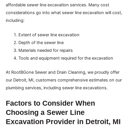
affordable sewer line excavation services. Many cost
considerations go into what sewer line excavation will cost,
including:
Extent of sewer line excavation
Depth of the sewer line
Materials needed for repairs
Tools and equipment required for the excavation
At RootBGone Sewer and Drain Cleaning, we proudly offer
our Detroit, MI, customers comprehensive estimates on our
plumbing services, including sewer line excavations.
Factors to Consider When
Choosing a Sewer Line
Excavation Provider in Detroit, MI