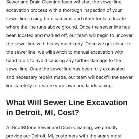
Sewer and Drain Cleaning team will start the sewer line
excavation process with a thorough inspection of your
sewer lines using bore cameras and other tools to locate
where the line runs above ground. Once the sewer line has
been located and marked off, our team will begin to uncover
the sewer line with heavy machinery. Once we get closer to
the sewer line, we will switch to manual excavation with
hand tools to avoid causing any further damage to the
sewer line. Once the sewer line has been fully excavated
and necessary repairs made, our team will backfill the sewer
line carefully to restore your lawn and landscaping.
What Will Sewer Line Excavation
in Detroit, MI, Cost?
At RootBGone Sewer and Drain Cleaning, we proudly
provide our Detroit, MI, customers with the area’s most