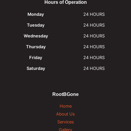
Hours of Operation
Monday
24 HOURS
Tuesday
24 HOURS
Wednesday
24 HOURS
Thursday
24 HOURS
Friday
24 HOURS
Saturday
24 HOURS
RootBGone
Home
About Us
Services
Gallery