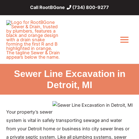
Skip
Call RootBGone
(734) 800-9277
to
content
Main
Menu
Sewer Line Excavation in
Detroit, MI
Your property’s sewer
system is vital in safely transporting sewage and water
from your Detroit home or business into city sewer lines or
a private septic system. Like all plumbing systems, sewer