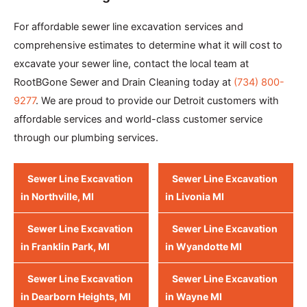
For affordable sewer line excavation services and
comprehensive estimates to determine what it will cost to
excavate your sewer line, contact the local team at
RootBGone Sewer and Drain Cleaning today at
(734) 800-
9277
. We are proud to provide our Detroit customers with
affordable services and world-class customer service
through our plumbing services.
Sewer Line Excavation
Sewer Line Excavation
in Northville, MI
in Livonia MI
Sewer Line Excavation
Sewer Line Excavation
in Franklin Park, MI
in Wyandotte MI
Sewer Line Excavation
Sewer Line Excavation
in Dearborn Heights, MI
in Wayne MI