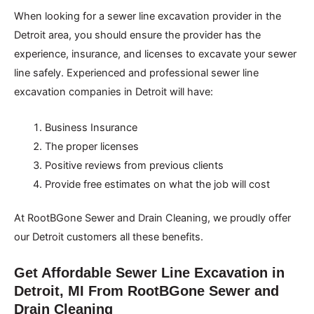
When looking for a sewer line excavation provider in the
Detroit area, you should ensure the provider has the
experience, insurance, and licenses to excavate your sewer
line safely. Experienced and professional sewer line
excavation companies in Detroit will have:
Business Insurance
The proper licenses
Positive reviews from previous clients
Provide free estimates on what the job will cost
At RootBGone Sewer and Drain Cleaning, we proudly offer
our Detroit customers all these benefits.
Get Affordable Sewer Line Excavation in
Detroit, MI From RootBGone Sewer and
Drain Cleaning