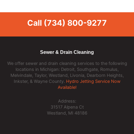
Call
(734) 800-9277
Sewer & Drain Cleaning
We offer sewer and drain cleaning services to the following
locations in Michigan: Detroit, Southgate, Romulus,
Melvindale, Taylor, Westland, Livonia, Dearborn Heights,
Inkster, & Wayne County.
Hydro Jetting Service Now
Available!
Address:
31517 Alpena Ct
Westland, MI 48186