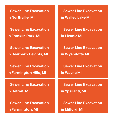
Sewer Line Excavation
Sewer Line Excavation
in Northville, MI
in Walled Lake MI
Sewer Line Excavation
Sewer Line Excavation
in Franklin Park, MI
in Livonia MI
Sewer Line Excavation
Sewer Line Excavation
in Dearborn Heights, MI
in Wyandotte MI
Sewer Line Excavation
Sewer Line Excavation
in Farmington Hills, MI
in Wayne MI
Sewer Line Excavation
Sewer Line Excavation
in Detroit, MI
in Ypsilanti, MI
Sewer Line Excavation
Sewer Line Excavation
in Farmington, MI
in Milford, MI