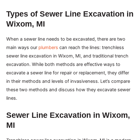
Types of Sewer Line Excavation in
Wixom, MI
When a sewer line needs to be excavated, there are two
main ways our
plumbers
can reach the lines: trenchless
sewer line excavation in Wixom, MI, and traditional trench
excavation. While both methods are effective ways to
excavate a sewer line for repair or replacement, they differ
in their methods and levels of invasiveness. Let’s compare
these two methods and discuss how they excavate sewer
lines.
Sewer Line Excavation in Wixom,
MI