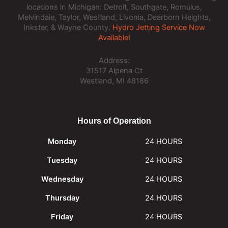
locations in Michigan: Detroit, Southgate, Romulus,
Melvindale, Taylor, Westland, Livonia, Dearborn Heights,
Inkster, & Wayne County.
Hydro Jetting Service Now
Available!
Address:
31517 Alpena Ct
Westland, MI 48186
Hours of Operation
Monday
24 HOURS
Tuesday
24 HOURS
Wednesday
24 HOURS
Thursday
24 HOURS
Friday
24 HOURS