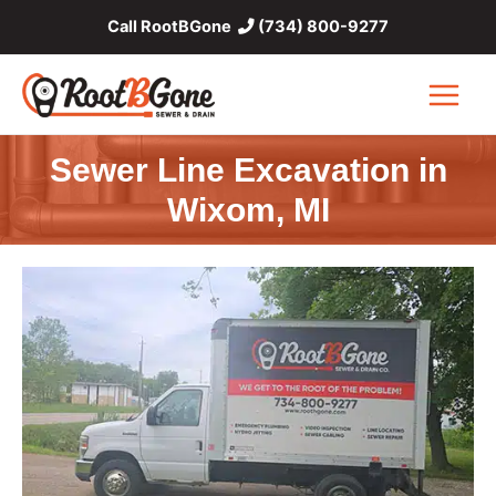
Skip
Call RootBGone
(734) 800-9277
to
content
Main
Menu
Sewer Line Excavation in
Wixom, MI