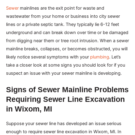
Sewer
mainlines are the exit point for waste and
wastewater from your home or business into city sewer
lines or a private septic tank. They typically lie 6-12 feet
underground and can break down over time or be damaged
from digging near them or tree root intrusion. When a sewer
mainline breaks, collapses, or becomes obstructed, you will
likely notice several symptoms with your
plumbing
. Let’s
take a closer look at some signs you should look for if you
suspect an issue with your sewer mainline is developing.
Signs of Sewer Mainline Problems
Requiring Sewer Line Excavation
in Wixom, MI
Suppose your sewer line has developed an issue serious
enough to require sewer line excavation in Wixom, MI. In