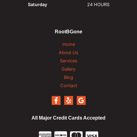
Saturday
24 HOURS
RootBGone
Home
About Us
Services
Gallery
Blog
Contact
All Major Credit Cards Accepted