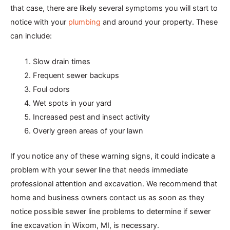
that case, there are likely several symptoms you will start to
notice with your
plumbing
and around your property. These
can include:
Slow drain times
Frequent sewer backups
Foul odors
Wet spots in your yard
Increased pest and insect activity
Overly green areas of your lawn
If you notice any of these warning signs, it could indicate a
problem with your sewer line that needs immediate
professional attention and excavation. We recommend that
home and business owners contact us as soon as they
notice possible sewer line problems to determine if sewer
line excavation in Wixom, MI, is necessary.