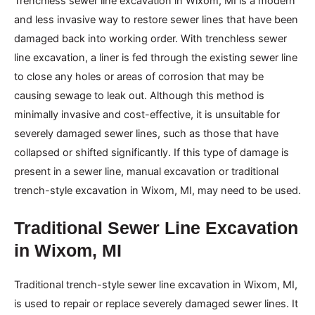
Trenchless sewer line excavation in Wixom, MI is a modern
and less invasive way to restore sewer lines that have been
damaged back into working order. With trenchless sewer
line excavation, a liner is fed through the existing sewer line
to close any holes or areas of corrosion that may be
causing sewage to leak out. Although this method is
minimally invasive and cost-effective, it is unsuitable for
severely damaged sewer lines, such as those that have
collapsed or shifted significantly. If this type of damage is
present in a sewer line, manual excavation or traditional
trench-style excavation in Wixom, MI, may need to be used.
Traditional Sewer Line Excavation
in Wixom, MI
Traditional trench-style sewer line excavation in Wixom, MI,
is used to repair or replace severely damaged sewer lines. It