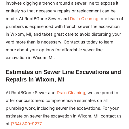
involves digging a trench around a sewer line to expose it
entirely so that necessary repairs or replacement can be
made. At RootBGone Sewer and
Drain Cleaning
, our team of
plumbers is experienced with trench sewer line excavation
in Wixom, MI, and takes great care to avoid disturbing your
yard more than is necessary. Contact us today to learn
more about your options for affordable sewer line
excavation in Wixom, MI.
Estimates on Sewer Line Excavations and
Repairs in Wixom, MI
At RootBGone Sewer and
Drain Cleaning
, we are proud to
offer our customers comprehensive estimates on all
plumbing work, including sewer line excavations. For your
estimate on sewer line excavation in Wixom, MI, contact us
at
(734) 800-9277
.