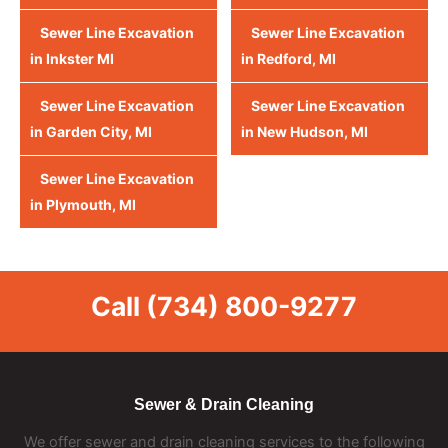
Sewer Line Excavation
Sewer Line Excavation
in Inkster MI
in Redford, MI
Sewer Line Excavation
Sewer Line Excavation
in Garden City, MI
in New Hudson, MI
Sewer Line Excavation
in Plymouth, MI
Call
(734) 800-9277
Sewer & Drain Cleaning
We offer sewer and drain cleaning services to the following