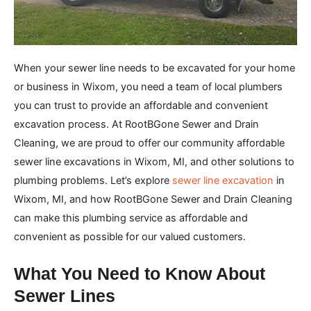
When your sewer line needs to be excavated for your home
or business in Wixom, you need a team of local plumbers
you can trust to provide an affordable and convenient
excavation process. At RootBGone Sewer and Drain
Cleaning, we are proud to offer our community affordable
sewer line excavations in Wixom, MI, and other solutions to
plumbing problems. Let’s explore
sewer line excavation
in
Wixom, MI, and how RootBGone Sewer and Drain Cleaning
can make this plumbing service as affordable and
convenient as possible for our valued customers.
What You Need to Know About
Sewer Lines