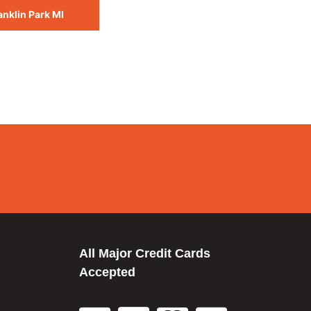
anklin Park MI
All Major Credit Cards
Accepted