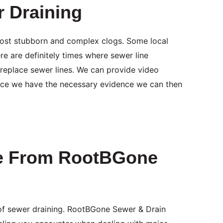
r Draining
 most stubborn and complex clogs. Some local
e are definitely times where sewer line
replace sewer lines. We can provide video
Once we have the necessary evidence we can then
le From RootBGone
of sewer draining. RootBGone Sewer & Drain