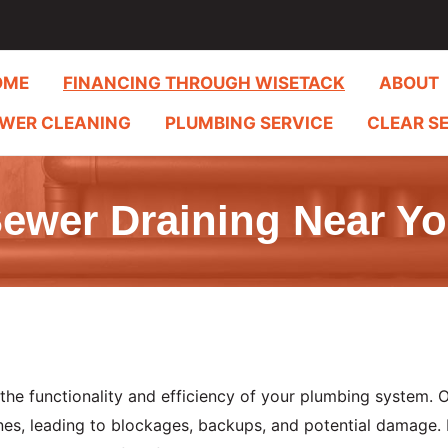
OME
FINANCING THROUGH WISETACK
ABOUT
WER CLEANING
PLUMBING SERVICE
CLEAR S
ewer Draining Near Y
 the functionality and efficiency of your plumbing system. 
nes, leading to blockages, backups, and potential damage.