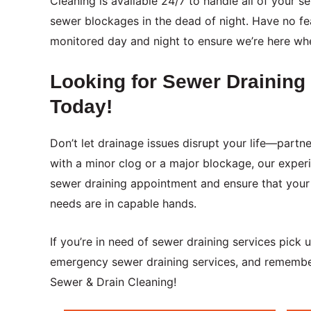
Cleaning is available 24/7 to handle all of your
sewer blockages in the dead of night. Have no fea
monitored day and night to ensure we’re here wh
Looking for Sewer Drainin
Today!
Don’t let drainage issues disrupt your life—part
with a minor clog or a major blockage, our exper
sewer draining appointment and ensure that your 
needs are in capable hands.
If you’re in need of sewer draining services pick
emergency sewer draining services, and remember
Sewer & Drain Cleaning!