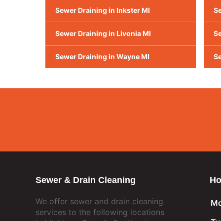
Sewer Draining in Inkster MI
Se
Sewer Draining in Livonia MI
Se
Sewer Draining in Wayne MI
Se
Sewer & Drain Cleaning
Ho
We offer sewer and drain cleaning
Mo
services to the following locations