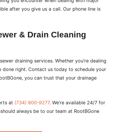
eeling you encounter when dealing with major
le after you give us a call. Our phone line is
ewer & Drain Cleaning
sewer draining services. Whether you’re dealing
b done right. Contact us today to schedule your
RootBGone, you can trust that your drainage
erts at
(734) 800-9277
. We’re available 24/7 for
l should always be to our team at RootBGone