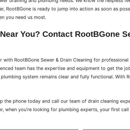
 sewer draining and plumbing needs. We know the helpless f
r, RootBGone is ready to jump into action as soon as possib
en you need us most.
g Near You? Contact RootBGone S
ner with RootBGone Sewer & Drain Cleaning for professional 
ienced team has the expertise and equipment to get the jo
plumbing system remains clear and fully functional. With 
 up the phone today and call our team of drain cleaning exp
, when you’re looking for plumbing experts, your first cal