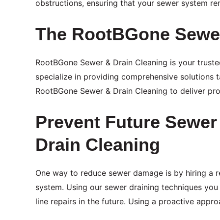
obstructions, ensuring that your sewer system rem
The RootBGone Sewer
RootBGone Sewer & Drain Cleaning is your trusted
specialize in providing comprehensive solutions t
RootBGone Sewer & Drain Cleaning to deliver prom
Prevent Future Sewe
Drain Cleaning
One way to reduce sewer damage is by hiring a 
system. Using our sewer draining techniques you 
line repairs in the future. Using a proactive ap