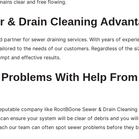
ains clear and free flowing.
 & Drain Cleaning Advan
 partner for sewer draining services. With years of experie
ailored to the needs of our customers. Regardless of the s
pt and effective results.
r Problems With Help Fro
reputable company like RootBGone Sewer & Drain Cleaning
can ensure your system will be clear of debris and you wi
proach our team can often spot sewer problems before they