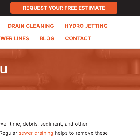
REQUEST YOUR FREE ESTIMATE
DRAIN CLEANING
HYDRO JETTING
EWER LINES
BLOG
CONTACT
ou
Over time, debris, sediment, and other
 Regular
sewer draining
helps to remove these