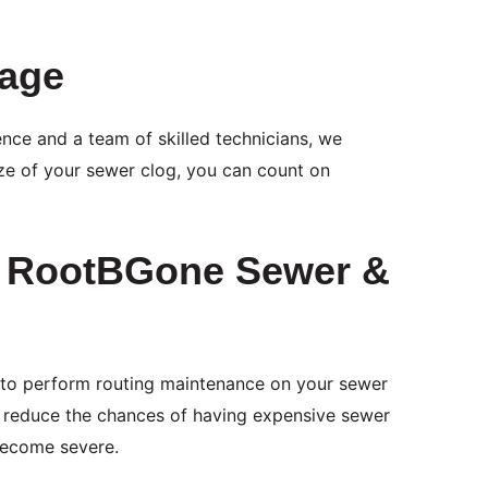
tage
nce and a team of skilled technicians, we
ize of your sewer clog, you can count on
m RootBGone Sewer &
 to perform routing maintenance on your sewer
ll reduce the chances of having expensive sewer
 become severe.