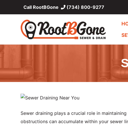
Skip
Call RootBGone
(734) 800-9277
to
content
H
SE
S
Sewer draining plays a crucial role in maintaining
obstructions can accumulate within your sewer li