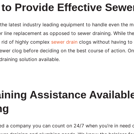
to Provide Effective Sewe
 the latest industry leading equipment to handle even the
 line replacement as opposed to sewer draining. While ther
 rid of highly complex
sewer drain
clogs without having to 
sewer clog before deciding on the best course of action. 
raining solution available.
ining Assistance Availab
ng
ed a company you can count on 24/7 when you’re in need 