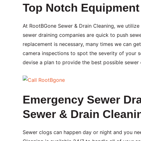
Top Notch Equipment 
At RootBGone Sewer & Drain Cleaning, we utilize
sewer draining companies are quick to push sewer
replacement is necessary, many times we can get
camera inspections to spot the severity of your 
devise a plan to provide the best possible sewer d
Emergency Sewer Dra
Sewer & Drain Cleani
Sewer clogs can happen day or night and you ne