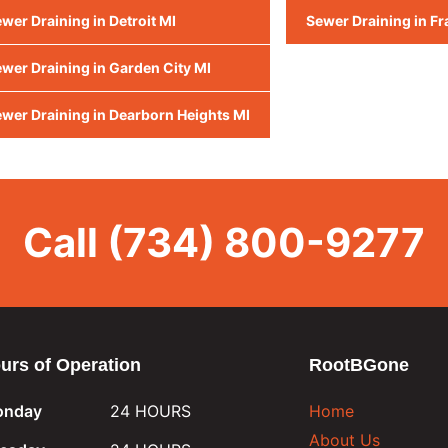
wer Draining in Detroit MI
Sewer Draining in Fr
wer Draining in Garden City MI
wer Draining in Dearborn Heights MI
Call
(734) 800-9277
urs of Operation
RootBGone
nday
24 HOURS
Home
About Us