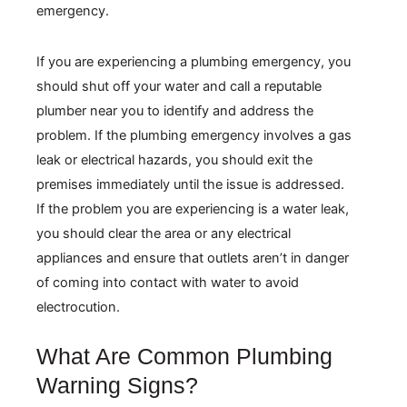
If you are experiencing a plumbing emergency, you
should shut off your water and call a reputable
plumber near you to identify and address the
problem. If the plumbing emergency involves a gas
leak or electrical hazards, you should exit the
premises immediately until the issue is addressed.
If the problem you are experiencing is a water leak,
you should clear the area or any electrical
appliances and ensure that outlets aren’t in danger
of coming into contact with water to avoid
electrocution.
What Are Common Plumbing
Warning Signs?