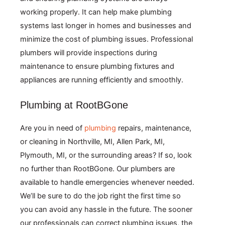
working properly. It can help make plumbing
systems last longer in homes and businesses and
minimize the cost of plumbing issues. Professional
plumbers will provide inspections during
maintenance to ensure plumbing fixtures and
appliances are running efficiently and smoothly.
Plumbing at RootBGone
Are you in need of
plumbing
repairs, maintenance,
or cleaning in
Northville, MI,
Allen Park, MI,
Plymouth, MI,
or the surrounding areas? If so, look
no further than RootBGone. Our plumbers are
available to handle emergencies whenever needed.
We’ll be sure to do the job right the first time so
you can avoid any hassle in the future. The sooner
our professionals can correct plumbing issues, the