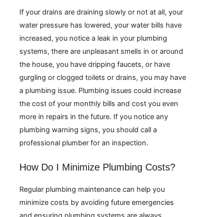
If your drains are draining slowly or not at all, your
water pressure has lowered, your water bills have
increased, you notice a leak in your plumbing
systems, there are unpleasant smells in or around
the house, you have dripping faucets, or have
gurgling or clogged toilets or drains, you may have
a plumbing issue. Plumbing issues could increase
the cost of your monthly bills and cost you even
more in repairs in the future. If you notice any
plumbing warning signs, you should call a
professional plumber for an inspection.
How Do I Minimize Plumbing Costs?
Regular plumbing maintenance can help you
minimize costs by avoiding future emergencies
and ensuring plumbing systems are always