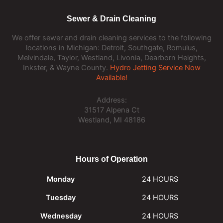
Sewer & Drain Cleaning
We offer sewer and drain cleaning services to the following
locations in Michigan: Detroit, Southgate, Romulus,
Melvindale, Taylor, Westland, Livonia, Dearborn Heights,
Inkster, & Wayne County.
Hydro Jetting Service Now
Available!
Address:
31517 Alpena Ct
Westland, MI 48186
Hours of Operation
Monday
24 HOURS
Tuesday
24 HOURS
Wednesday
24 HOURS