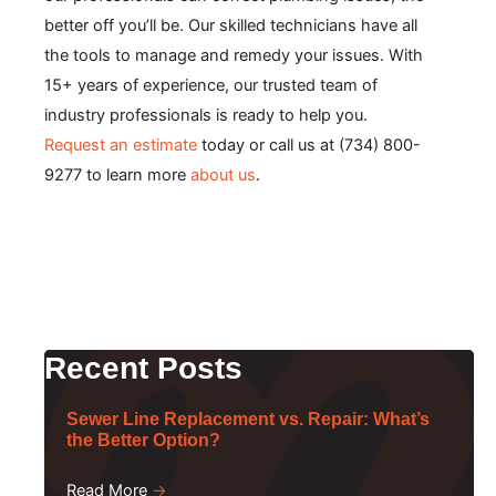
better off you’ll be. Our skilled technicians have all
the tools to manage and remedy your issues. With
15+ years of experience, our trusted team of
industry professionals is ready to help you.
Request an estimate
today or call us at (734) 800-
9277 to learn more
about us
.
Recent Posts
Sewer Line Replacement vs. Repair: What’s
the Better Option?
Read More
→