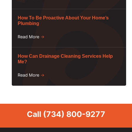
How To Be Proactive About Your Home’s
Plumbing
Read More
→
How Can Drainage Cleaning Services Help
Me?
Read More
→
Call
(734) 800-9277