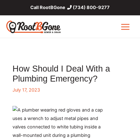
Skip
Call RootBGone
(734) 800-9277
to
content
Main
Menu
How Should I Deal With a
Plumbing Emergency?
July 17, 2023