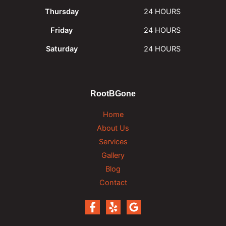
Thursday
24 HOURS
Friday
24 HOURS
Saturday
24 HOURS
RootBGone
Home
About Us
Services
Gallery
Blog
Contact