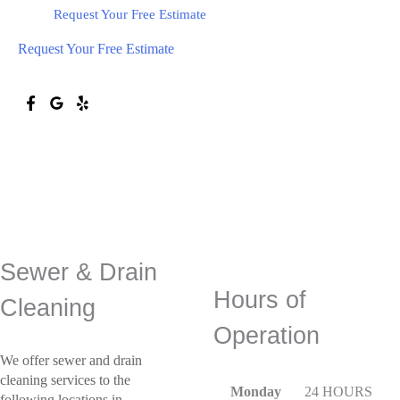
Request Your Free Estimate
Request Your Free Estimate
Call
(734) 800-9277
Sewer & Drain
Hours of
Cleaning
Operation
We offer sewer and drain
cleaning services to the
Monday
24 HOURS
following locations in