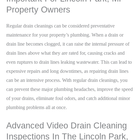
Property Owners
Regular drain cleanings can be considered preventative
maintenance for your property’s plumbing. When a drain or
drain line becomes clogged, it can raise the internal pressure of
drain lines above what they are rated for, causing cracks and
even ruptures to drain lines leaking wastewater. This can lead to
expensive repairs and long downtimes, as repairing drain lines
can be an intensive process. With regular drain cleanings, you
can prevent these major plumbing headaches, improve the speed
of your drains, eliminate foul odors, and catch additional minor
plumbing problems all at once.
Advanced Video Drain Cleaning
Inspections In The Lincoln Park,