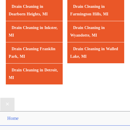
Drain Cleaning in
Drain Cleaning in
Dearborn Heights, MI
Farmington Hills, MI
Drain Cleaning in Inkster,
Drain Cleaning in
MI
Wyandotte, MI
Drain Cleaning Franklin
Drain Cleaning in Walled
Park, MI
Lake, MI
Drain Cleaning in Detroit,
MI
Home