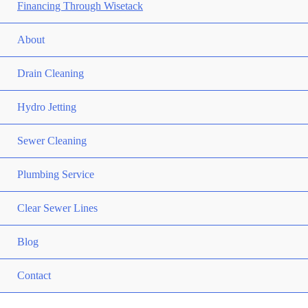
Financing Through Wisetack
About
Drain Cleaning
Hydro Jetting
Sewer Cleaning
Plumbing Service
Clear Sewer Lines
Blog
Contact