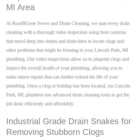
MI Area
At RootBGone Sewer and Drain Cleaning, we start every drain
cleaning with a thorough video inspection using bore cameras
that travel deep into drains and drain lines to locate clogs and
other problems that might be forming in your Lincoln Park, MI
plumbing. Our video inspections allow us to pinpoint clogs and
inspect the overall health of your plumbing, allowing you to
make minor repairs that can further extend the life of your
plumbing. Once a clog or buildup has been located, our Lincoln
Park, MI, plumbers use advanced drain cleaning tools to get the
job done efficiently and affordably.
Industrial Grade Drain Snakes for
Removing Stubborn Clogs