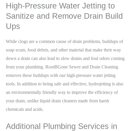
High-Pressure Water Jetting to
Sanitize and Remove Drain Build
Ups
While clogs are a common cause of drain problems, buildups of
soap scum, food debris, and other material that make their way
down a drain can also lead to slow drains and foul odors coming
from your plumbing. RootBGone Sewer and Drain Cleaning
removes these buildups with our high-pressure water jetting
tools. In addition to being safe and effective, hydrojetting is also
an environmentally friendly way to improve the efficiency of
your drain, unlike liquid drain cleaners made from harsh
chemicals and acids.
Additional Plumbing Services in