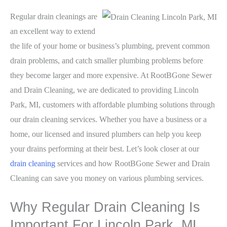
Regular drain cleanings are
an excellent way to extend
the life of your home or business’s plumbing, prevent common
drain problems, and catch smaller plumbing problems before
they become larger and more expensive. At RootBGone Sewer
and Drain Cleaning, we are dedicated to providing Lincoln
Park, MI, customers with affordable plumbing solutions through
our drain cleaning services. Whether you have a business or a
home, our licensed and insured plumbers can help you keep
your drains performing at their best. Let’s look closer at our
drain cleaning
services and how RootBGone Sewer and Drain
Cleaning can save you money on various plumbing services.
Why Regular Drain Cleaning Is
Important For Lincoln Park, MI