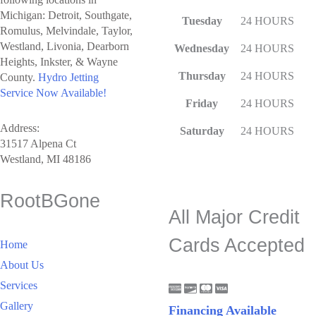
Michigan: Detroit, Southgate,
Tuesday
24 HOURS
Romulus, Melvindale, Taylor,
Westland, Livonia, Dearborn
Wednesday
24 HOURS
Heights, Inkster, & Wayne
Thursday
24 HOURS
County.
Hydro Jetting
Service Now Available!
Friday
24 HOURS
Address:
Saturday
24 HOURS
31517 Alpena Ct
Westland, MI 48186
RootBGone
All Major Credit
Cards Accepted
Home
About Us
Services
Gallery
Financing Available