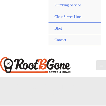
Plumbing Service
Clear Sewer Lines
Blog
Contact
Call RootBGone
(734) 800-9277
Ma
Me
Drain Cleaning Lincoln Park,
MI