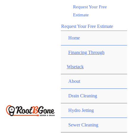
Skip
Request Your Free
Call RootBGone
to
Estimate
(734) 800-9277
content
Request Your Free Estimate
Home
Financing Through
Wisetack
About
Drain Cleaning
Hydro Jetting
Sewer Cleaning