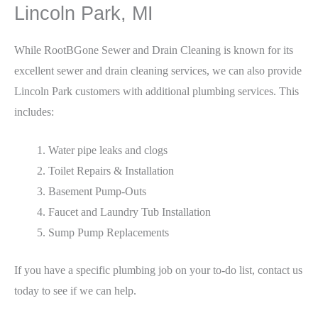
Lincoln Park, MI
While RootBGone Sewer and Drain Cleaning is known for its
excellent sewer and drain cleaning services, we can also provide
Lincoln Park customers with additional plumbing services. This
includes:
Water pipe leaks and clogs
Toilet Repairs & Installation
Basement Pump-Outs
Faucet and Laundry Tub Installation
Sump Pump Replacements
If you have a specific plumbing job on your to-do list, contact us
today to see if we can help.