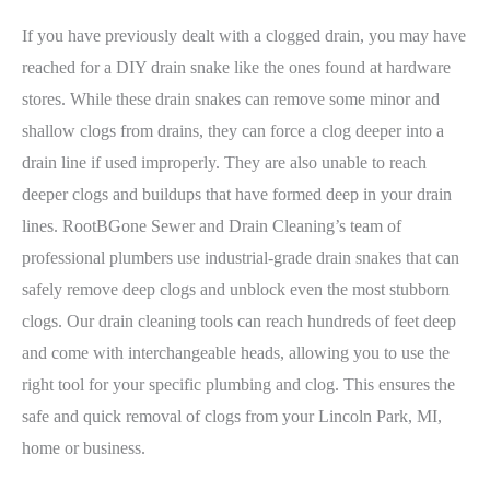
If you have previously dealt with a clogged drain, you may have
reached for a DIY drain snake like the ones found at hardware
stores. While these drain snakes can remove some minor and
shallow clogs from drains, they can force a clog deeper into a
drain line if used improperly. They are also unable to reach
deeper clogs and buildups that have formed deep in your drain
lines. RootBGone Sewer and Drain Cleaning’s team of
professional plumbers use industrial-grade drain snakes that can
safely remove deep clogs and unblock even the most stubborn
clogs. Our drain cleaning tools can reach hundreds of feet deep
and come with interchangeable heads, allowing you to use the
right tool for your specific plumbing and clog. This ensures the
safe and quick removal of clogs from your Lincoln Park, MI,
home or business.