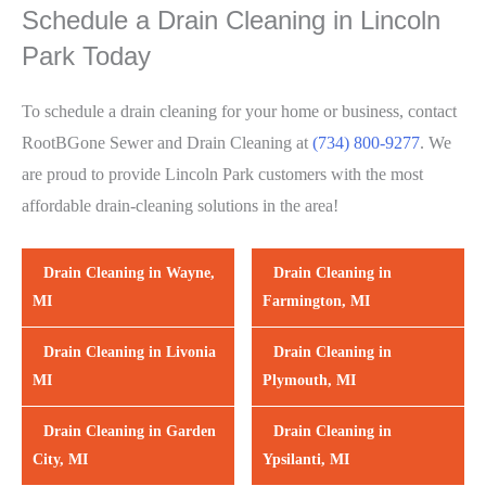
Schedule a Drain Cleaning in Lincoln
Park Today
To schedule a drain cleaning for your home or business, contact
RootBGone Sewer and Drain Cleaning at
(734) 800-9277
. We
are proud to provide Lincoln Park customers with the most
affordable drain-cleaning solutions in the area!
Drain Cleaning in Wayne,
Drain Cleaning in
MI
Farmington, MI
Drain Cleaning in Livonia
Drain Cleaning in
MI
Plymouth, MI
Drain Cleaning in Garden
Drain Cleaning in
City, MI
Ypsilanti, MI