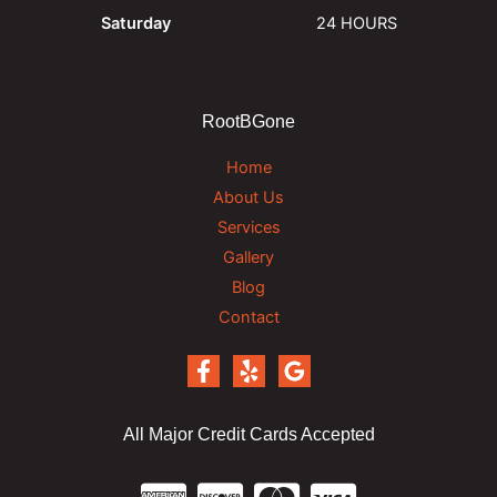
Saturday
24 HOURS
RootBGone
Home
About Us
Services
Gallery
Blog
Contact
All Major Credit Cards Accepted