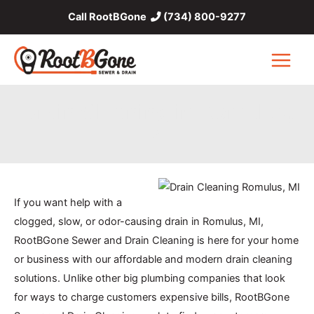
Skip
Call RootBGone
(734) 800-9277
to
content
Main
Menu
Drain Cleaning in Romulus,
MI
If you want help with a
clogged, slow, or odor-causing drain in Romulus, MI,
RootBGone Sewer and Drain Cleaning is here for your home
or business with our affordable and modern drain cleaning
solutions. Unlike other big plumbing companies that look
for ways to charge customers expensive bills, RootBGone