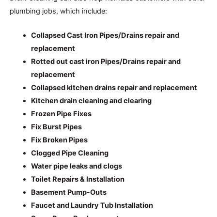
plumbing jobs, which include:
Collapsed Cast Iron Pipes/Drains repair and
replacement
Rotted out cast iron Pipes/Drains repair and
replacement
Collapsed kitchen drains repair and replacement
Kitchen drain cleaning and clearing
Frozen Pipe Fixes
Fix Burst Pipes
Fix Broken Pipes
Clogged Pipe Cleaning
Water pipe leaks and clogs
Toilet Repairs & Installation
Basement Pump-Outs
Faucet and Laundry Tub Installation