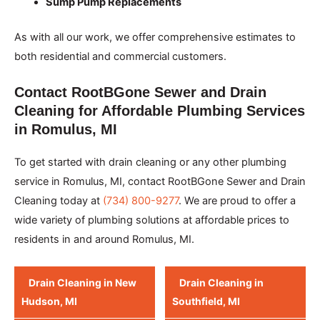
Sump Pump Replacements
As with all our work, we offer comprehensive estimates to
both residential and commercial customers.
Contact RootBGone Sewer and Drain
Cleaning for Affordable Plumbing Services
in Romulus, MI
To get started with drain cleaning or any other plumbing
service in Romulus, MI, contact RootBGone Sewer and Drain
Cleaning today at
(734) 800-9277
. We are proud to offer a
wide variety of plumbing solutions at affordable prices to
residents in and around Romulus, MI.
Drain Cleaning in New
Drain Cleaning in
Hudson, MI
Southfield, MI