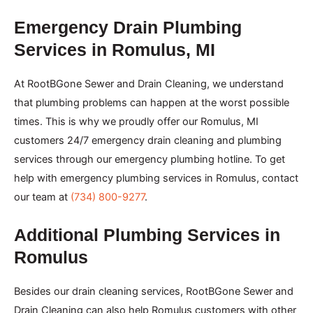
Emergency Drain Plumbing
Services in Romulus, MI
At RootBGone Sewer and Drain Cleaning, we understand
that plumbing problems can happen at the worst possible
times. This is why we proudly offer our Romulus, MI
customers 24/7 emergency drain cleaning and plumbing
services through our emergency plumbing hotline. To get
help with emergency plumbing services in Romulus, contact
our team at
(734) 800-9277
.
Additional Plumbing Services in
Romulus
Besides our drain cleaning services, RootBGone Sewer and
Drain Cleaning can also help Romulus customers with other