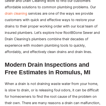
Sewer and Drain Cleaning work to find our customers
affordable solutions to common plumbing problems. Our
drain cleaning
services are one of the ways we provide
customers with quick and effective ways to restore your
drains to their proper working order with our local team of
insured plumbers. Let’s explore how RootBGone Sewer and
Drain Cleaning’s plumbers combine their decades of
experience with modern plumbing tools to quickly,
affordably, and effectively clean drains and drain lines.
Modern Drain Inspections and
Free Estimates in Romulus, MI
When a drain is not draining waste water from your home,
is slow to drain, or is releasing foul odors, it can be difficult
for homeowners to find the root cause of the problem on
their own. There are many reasons a drain can malfunction,