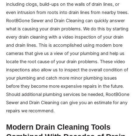
including clogs, build-ups on the walls of drain lines, or
even intrusion from roots into drain lines from nearby trees.
RootBGone Sewer and Drain Cleaning can quickly answer
what is causing your drain problems. We do this by starting
every drain cleaning with a video inspection of your drain
and drain lines. This is accomplished using modern bore
cameras that give us a view of your plumbing and help us
locate the root cause of your drain problems. These video
inspections also allow us to inspect the overall condition of
your plumbing and catch more minor plumbing issues
before they become more expensive repairs in the future.
Should additional plumbing services be needed, RootBGone
Sewer and Drain Cleaning can give you an estimate for any
repairs we recommend.
Modern Drain Cleaning Tools