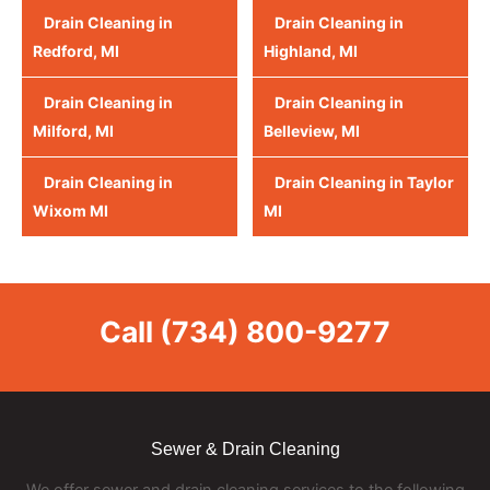
Drain Cleaning in
Drain Cleaning in
Redford, MI
Highland, MI
Drain Cleaning in
Drain Cleaning in
Milford, MI
Belleview, MI
Drain Cleaning in
Drain Cleaning in Taylor
Wixom MI
MI
Call
(734) 800-9277
Sewer & Drain Cleaning
We offer sewer and drain cleaning services to the following