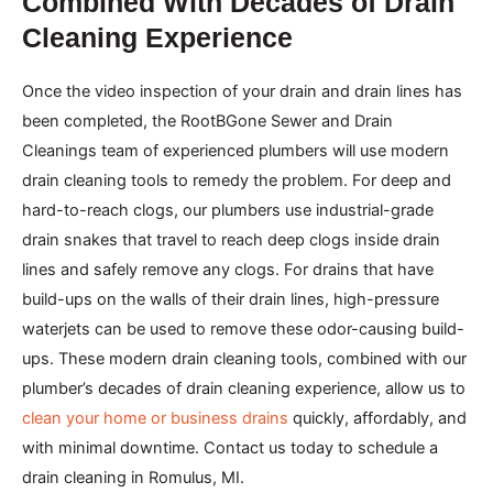
Combined With Decades of Drain
Cleaning Experience
Once the video inspection of your drain and drain lines has
been completed, the RootBGone Sewer and Drain
Cleanings team of experienced plumbers will use modern
drain cleaning tools to remedy the problem. For deep and
hard-to-reach clogs, our plumbers use industrial-grade
drain snakes that travel to reach deep clogs inside drain
lines and safely remove any clogs. For drains that have
build-ups on the walls of their drain lines, high-pressure
waterjets can be used to remove these odor-causing build-
ups. These modern drain cleaning tools, combined with our
plumber’s decades of drain cleaning experience, allow us to
clean your home or business drains
quickly, affordably, and
with minimal downtime. Contact us today to schedule a
drain cleaning in Romulus, MI.