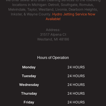
locations in Michigan: Detroit, Southgate, Romulus,
Melvindale, Taylor, Westland, Livonia, Dearborn Heights,
Inkster, & Wayne County.
Hydro Jetting Service Now
Available!
Address:
31517 Alpena Ct
Westland, MI 48186
Hours of Operation
Monday
24 HOURS
Tuesday
24 HOURS
Wednesday
24 HOURS
Thursday
24 HOURS
Friday
24 HOURS